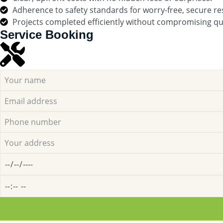
Adherence to safety standards for worry-free, secure res
Projects completed efficiently without compromising qua
Service Booking