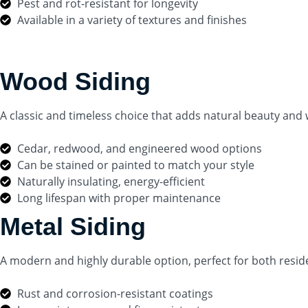
Pest and rot-resistant for longevity
Available in a variety of textures and finishes
Wood Siding
A classic and timeless choice that adds natural beauty an
Cedar, redwood, and engineered wood options
Can be stained or painted to match your style
Naturally insulating, energy-efficient
Long lifespan with proper maintenance
Metal Siding
A modern and highly durable option, perfect for both resid
Rust and corrosion-resistant coatings