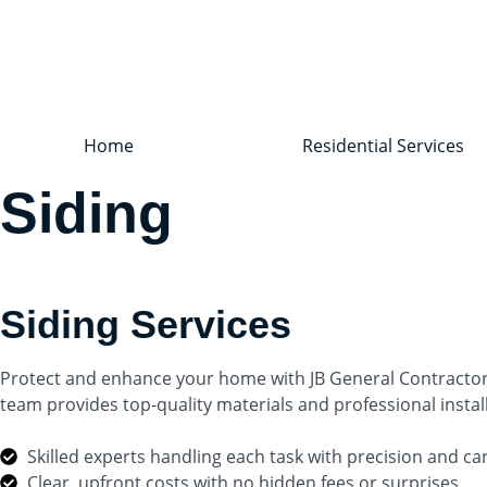
Home
Residential Services
Siding
Siding Services
Protect and enhance your home with JB General Contractor’s 
team provides top-quality materials and professional insta
Skilled experts handling each task with precision and ca
Clear, upfront costs with no hidden fees or surprises.