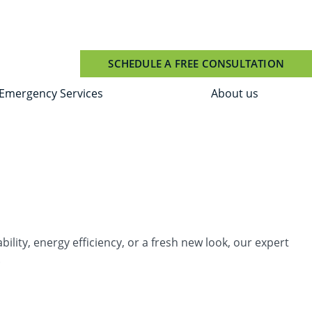
SCHEDULE A FREE CONSULTATION
Emergency Services
About us
ity, energy efficiency, or a fresh new look, our expert
.