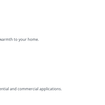
d warmth to your home.
ential and commercial applications.