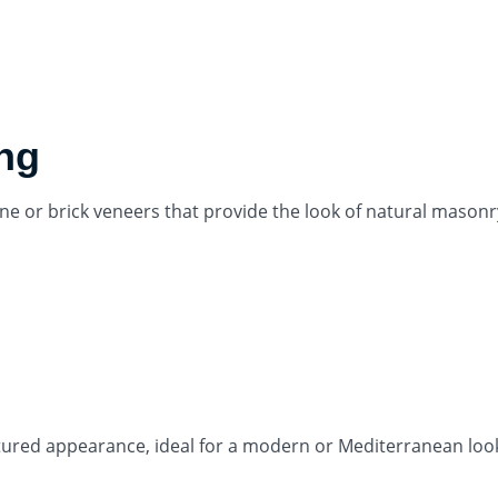
ing
ne or brick veneers that provide the look of natural masonr
xtured appearance, ideal for a modern or Mediterranean loo