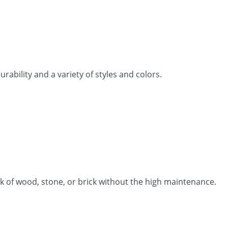
rability and a variety of styles and colors.
k of wood, stone, or brick without the high maintenance.