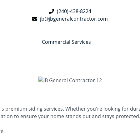
(240)-438-8224
jb@jbgeneralcontractor.com
Commercial Services
premium siding services. Whether you're looking for durabil
llation to ensure your home stands out and stays protected
re.