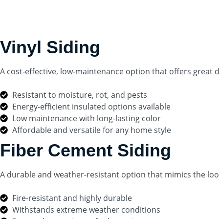
Vinyl Siding
A cost-effective, low-maintenance option that offers great du
Resistant to moisture, rot, and pests
Energy-efficient insulated options available
Low maintenance with long-lasting color
Affordable and versatile for any home style
Fiber Cement Siding
A durable and weather-resistant option that mimics the loo
Fire-resistant and highly durable
Withstands extreme weather conditions