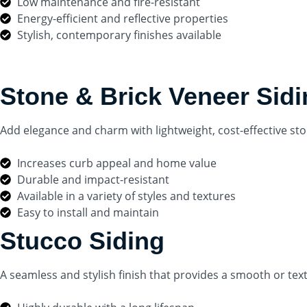
Low maintenance and fire-resistant
Energy-efficient and reflective properties
Stylish, contemporary finishes available
Stone & Brick Veneer Sid
Add elegance and charm with lightweight, cost-effective sto
Increases curb appeal and home value
Durable and impact-resistant
Available in a variety of styles and textures
Easy to install and maintain
Stucco Siding
A seamless and stylish finish that provides a smooth or te