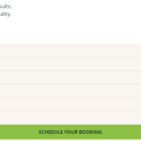
ults.
lity.
SCHEDULE YOUR BOOKING